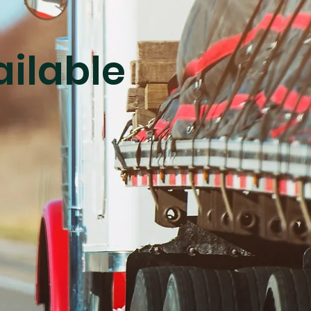
ailable