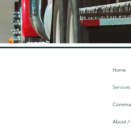
Home
Services
Communi
About /