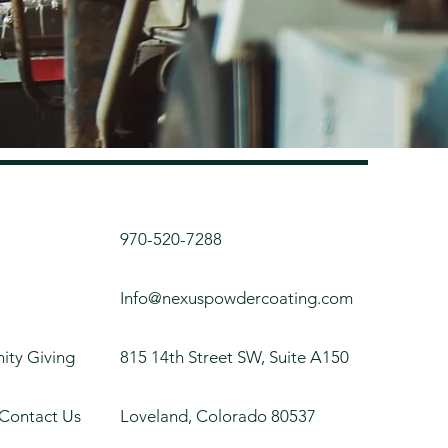
970-520-7288
Info@nexuspowdercoating.com
ty Giving
815 14th Street SW, Suite A150
 Contact Us
Loveland, Colorado 80537