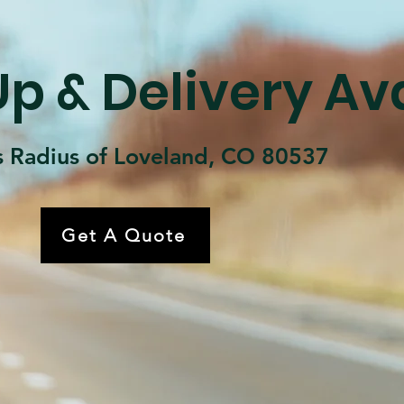
p & Delivery Av
s Radius of Loveland, CO 80537
Get A Quote