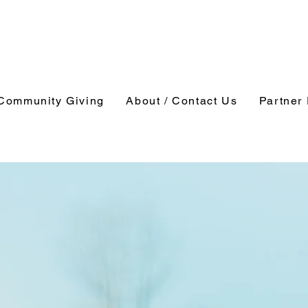
Community Giving
About / Contact Us
Partner 