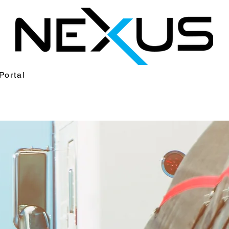
Portal